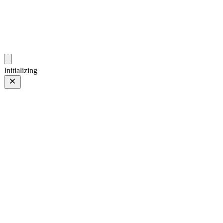
photos.sambecker.com
Initializing
FUJIFILM X-T5
FUJIFILM X-T5
91 of 452
PHOTO 91 of 452
Prev
/
Next