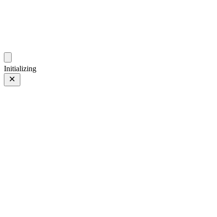
photos.sambecker.com
Initializing
FUJIFILM X-T5
FUJIFILM X-T5
95 of 452
PHOTO 95 of 452
Prev
/
Next