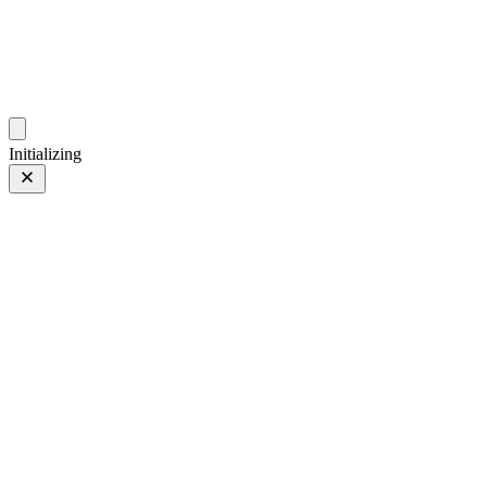
photos.sambecker.com
Initializing
90mm
90mm
05 Jul 2026
–
18 May 2024