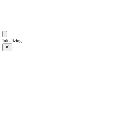
photos.sambecker.com
Initializing
FUJIFILM X-T5
FUJIFILM X-T5
339 of 452
PHOTO 339 of 452
Prev
/
Next