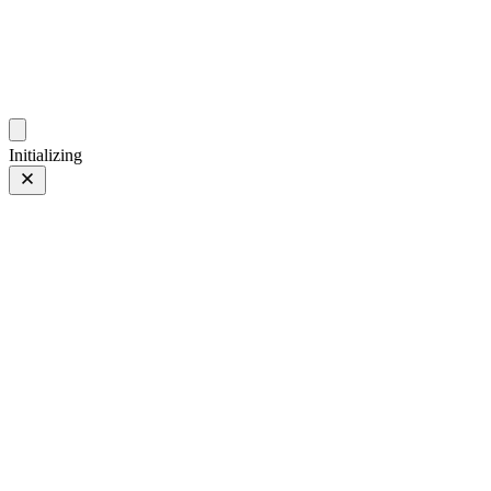
photos.sambecker.com
Initializing
FUJIFILM X-T5
FUJIFILM X-T5
342 of 452
PHOTO 342 of 452
Prev
/
Next