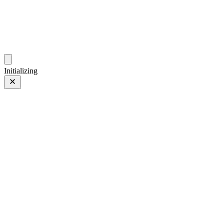
photos.sambecker.com
Initializing
Shark Tooth Fog
Prev
/
Next