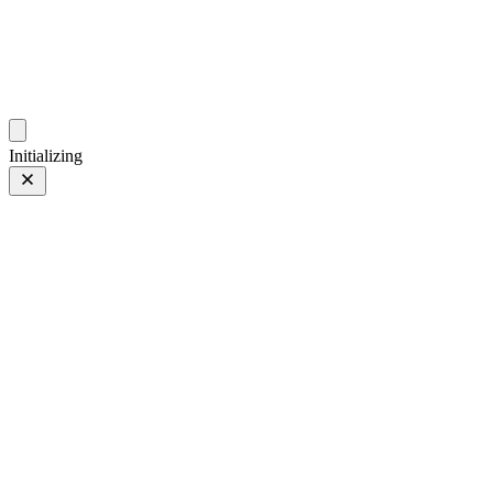
photos.sambecker.com
Initializing
FUJIFILM X-T5
FUJIFILM X-T5
36 of 452
PHOTO 36 of 452
Prev
/
Next