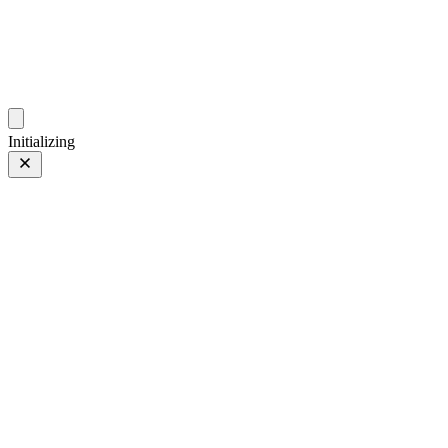
photos.sambecker.com
Initializing
FUJIFILM X-T5
FUJIFILM X-T5
45 of 452
PHOTO 45 of 452
Prev
/
Next