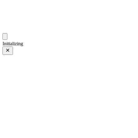
photos.sambecker.com
Initializing
FUJIFILM X-T5
FUJIFILM X-T5
334 of 452
PHOTO 334 of 452
Prev
/
Next