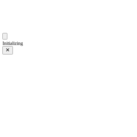
photos.sambecker.com
Initializing
FUJIFILM X-T5
FUJIFILM X-T5
220 of 452
PHOTO 220 of 452
Prev
/
Next