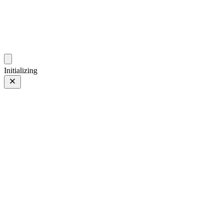
photos.sambecker.com
Initializing
FUJIFILM X-T5
FUJIFILM X-T5
219 of 452
PHOTO 219 of 452
Prev
/
Next