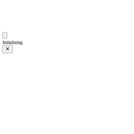
photos.sambecker.com
Initializing
FUJIFILM X-T5
FUJIFILM X-T5
223 of 452
PHOTO 223 of 452
Prev
/
Next