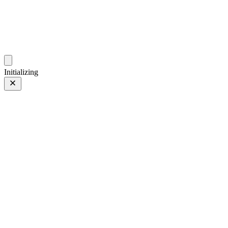
photos.sambecker.com
Initializing
CCTV
Prev
/
Next