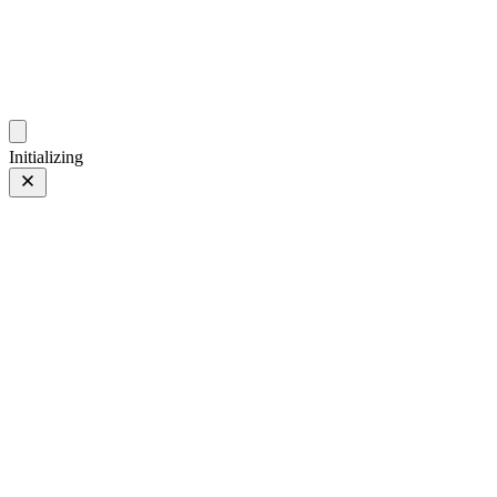
photos.sambecker.com
Initializing
Coat
Prev
/
Next