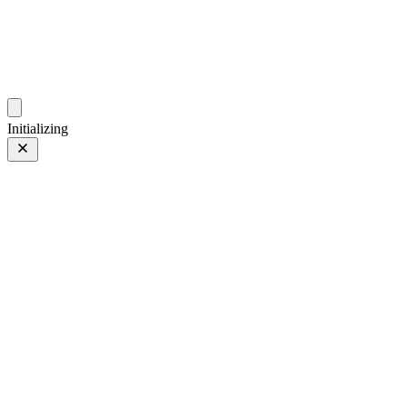
photos.sambecker.com
Initializing
Pumpkin Ghosts
Prev
/
Next