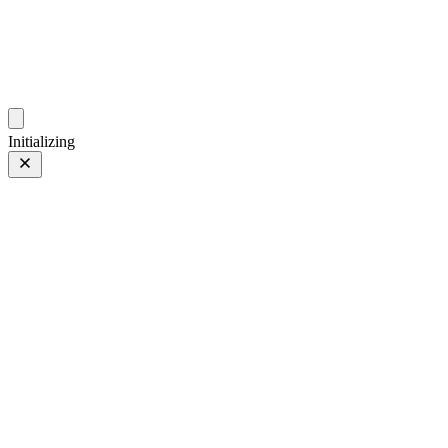
photos.sambecker.com
Initializing
Hornucopia
Prev
/
Next