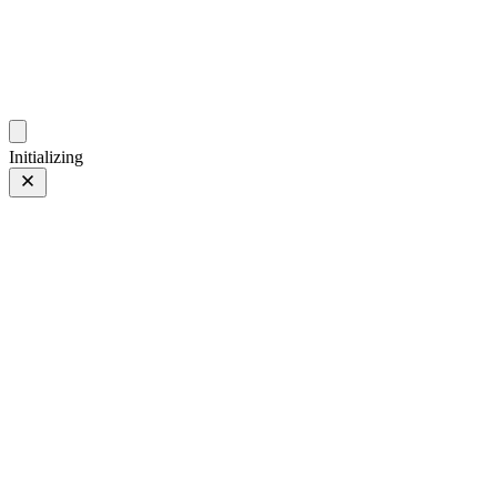
photos.sambecker.com
Initializing
35mm
35mm
96 of 261
PHOTO 96 of 261
Prev
/
Next