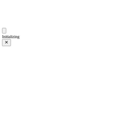
photos.sambecker.com
Initializing
35mm
35mm
105 of 261
PHOTO 105 of 261
Prev
/
Next