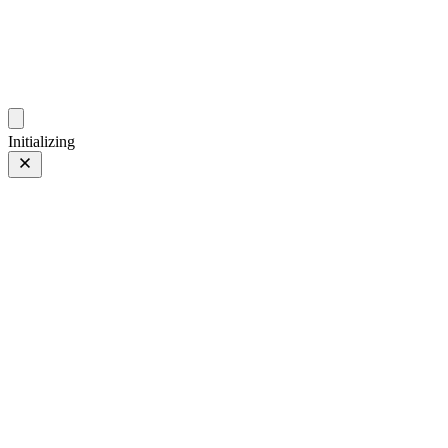
photos.sambecker.com
Initializing
35mm
35mm
113 of 261
PHOTO 113 of 261
Prev
/
Next