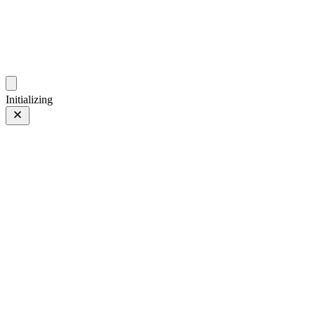
photos.sambecker.com
Initializing
35mm
35mm
119 of 261
PHOTO 119 of 261
Prev
/
Next