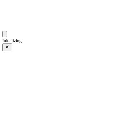
photos.sambecker.com
Initializing
PROVIA
PROVIA/Std
157 of 186
PHOTO 157 of 186
Prev
/
Next