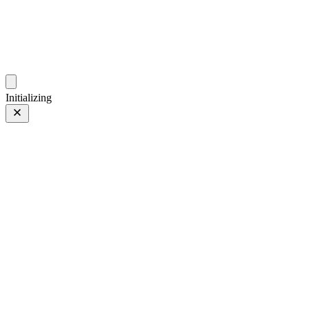
photos.sambecker.com
Initializing
Lights
Lights
7 of 15
Tagged 7 of 15
Prev
/
Next