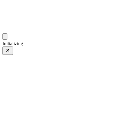
photos.sambecker.com
Initializing
Leaves
Leaves
8 of 9
Tagged 8 of 9
Prev
/
Next