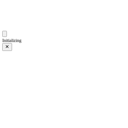
photos.sambecker.com
Initializing
favs
favs
7 of 16
Tagged 7 of 16
Prev
/
Next