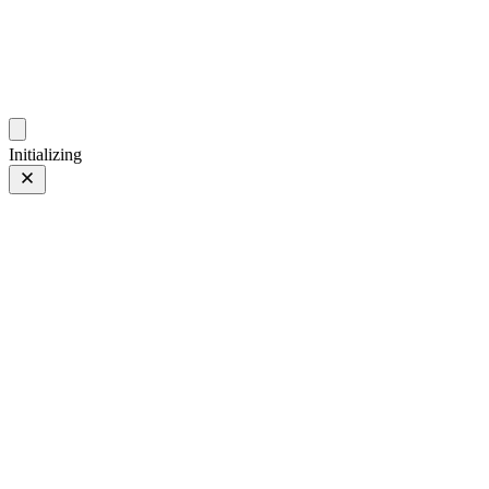
photos.sambecker.com
Initializing
FUJIFILM X-T5
FUJIFILM X-T5
294 of 452
PHOTO 294 of 452
Prev
/
Next