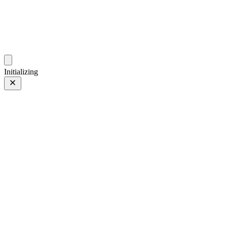
photos.sambecker.com
Initializing
FUJIFILM X-T5
FUJIFILM X-T5
259 of 452
PHOTO 259 of 452
Prev
/
Next