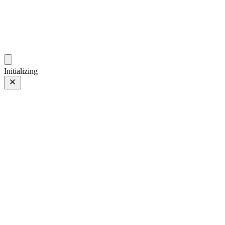
photos.sambecker.com
Initializing
FUJIFILM X-T5
FUJIFILM X-T5
249 of 452
PHOTO 249 of 452
Prev
/
Next