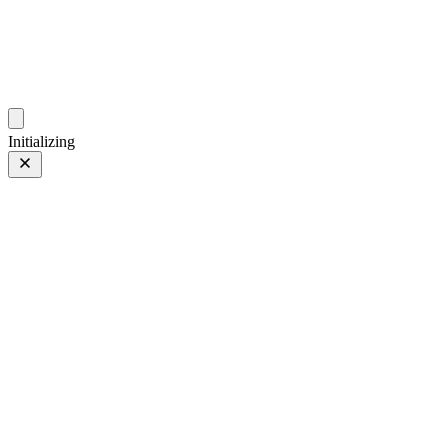
photos.sambecker.com
Initializing
Jars
Prev
/
Next