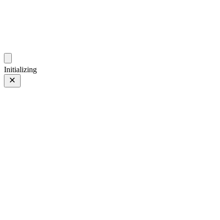
photos.sambecker.com
Initializing
Orange Glow
Prev
/
Next