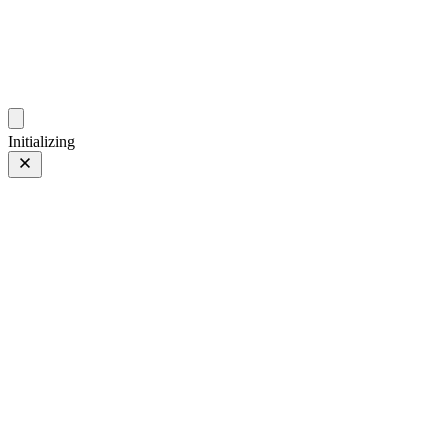
photos.sambecker.com
Initializing
XF90mmF2 R LM WR
FUJIFILM XF90mmF2 R LM WR
22 of 149
PHOTO 22 of 149
Prev
/
Next