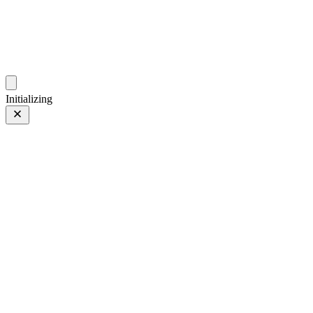
photos.sambecker.com
Initializing
XF90mmF2 R LM WR
FUJIFILM XF90mmF2 R LM WR
14 of 149
PHOTO 14 of 149
Prev
/
Next