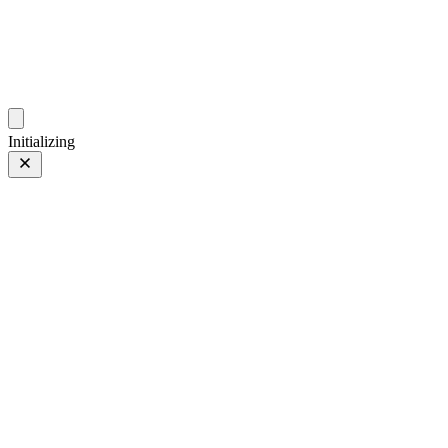
photos.sambecker.com
Initializing
35mm
35mm
7 of 261
PHOTO 7 of 261
Prev
/
Next