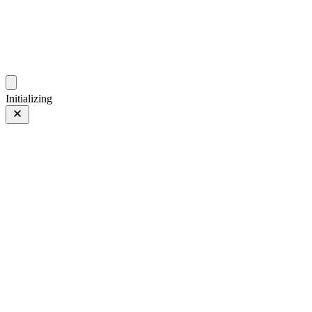
photos.sambecker.com
Initializing
300mm
300mm
1 of 14
PHOTO 1 of 14
Prev
/
Next