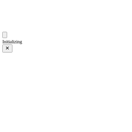
photos.sambecker.com
Initializing
300mm
300mm
2 of 14
PHOTO 2 of 14
Prev
/
Next