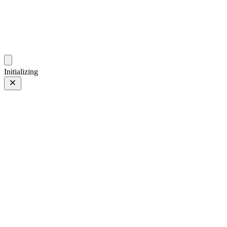
photos.sambecker.com
Initializing
PROVIA
PROVIA/Std
70 of 186
PHOTO 70 of 186
Prev
/
Next