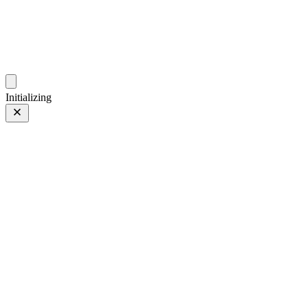
photos.sambecker.com
Initializing
PROVIA
PROVIA/Std
135 of 186
PHOTO 135 of 186
Prev
/
Next