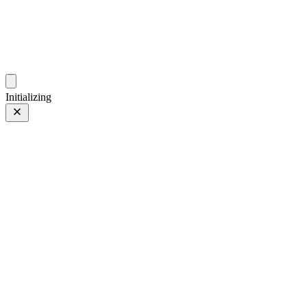
photos.sambecker.com
Initializing
PROVIA
PROVIA/Std
27 of 186
PHOTO 27 of 186
Prev
/
Next