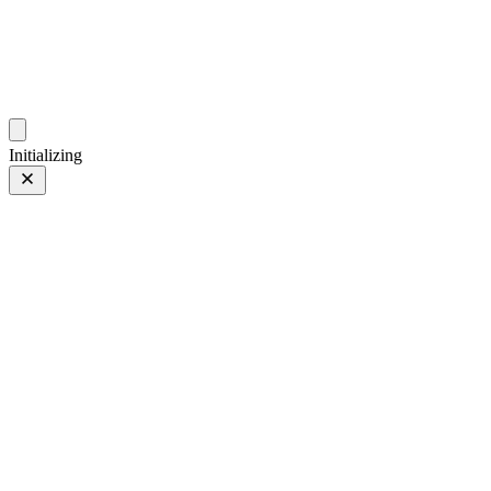
photos.sambecker.com
Initializing
PRO Neg. Hi
PRO Neg. Hi
6 of 8
PHOTO 6 of 8
Prev
/
Next