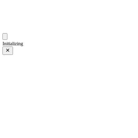
photos.sambecker.com
Initializing
Classic Neg.
Classic Neg.
15 of 65
PHOTO 15 of 65
Prev
/
Next