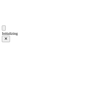
photos.sambecker.com
Initializing
Classic Neg.
Classic Neg.
19 of 65
PHOTO 19 of 65
Prev
/
Next