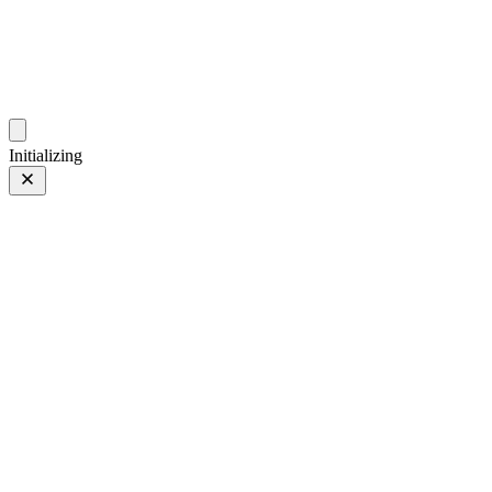
photos.sambecker.com
Initializing
ACROS
ACROS
26 of 30
PHOTO 26 of 30
Prev
/
Next