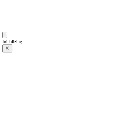
photos.sambecker.com
Initializing
Krolls
Krolls
6 of 35
PHOTO 6 of 35
Prev
/
Next