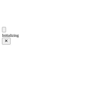
photos.sambecker.com
Initializing
FUJIFILM X-T5
FUJIFILM X-T5
8 of 452
PHOTO 8 of 452
Prev
/
Next