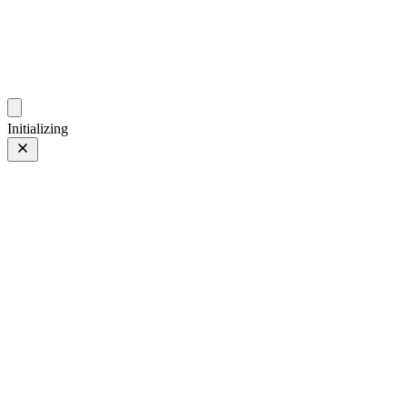
photos.sambecker.com
Initializing
Superia 800
Superia 800
5 of 16
PHOTO 5 of 16
Prev
/
Next