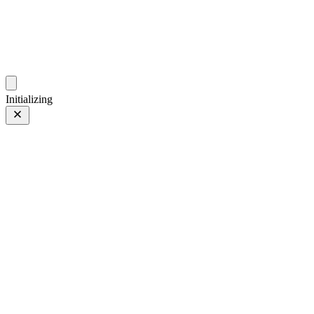
photos.sambecker.com
Initializing
Nurture Nature
Nurture Nature
15 of 97
PHOTO 15 of 97
Prev
/
Next