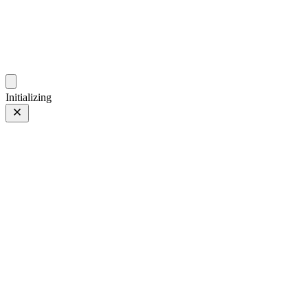
photos.sambecker.com
Initializing
Nurture Nature
Nurture Nature
7 of 97
PHOTO 7 of 97
Prev
/
Next