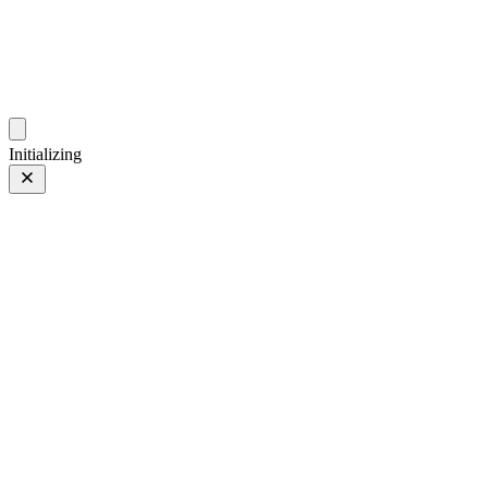
photos.sambecker.com
Initializing
Nurture Nature
Nurture Nature
10 of 97
PHOTO 10 of 97
Prev
/
Next