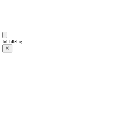
photos.sambecker.com
Initializing
XF90mmF2 R LM WR
FUJIFILM XF90mmF2 R LM WR
102 of 149
PHOTO 102 of 149
Prev
/
Next