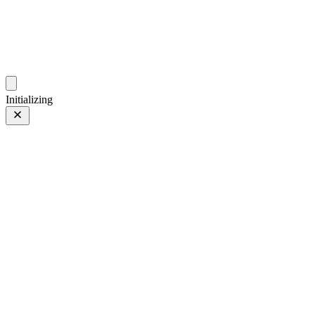
photos.sambecker.com
Initializing
35mm
35mm
64 of 261
PHOTO 64 of 261
Prev
/
Next