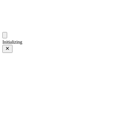
photos.sambecker.com
Initializing
Classic Neg.
Classic Neg.
6 of 65
PHOTO 6 of 65
Prev
/
Next